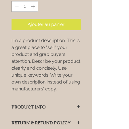
Ajouter au panier
I'm a product description. This is
a great place to "sell" your
product and grab buyers'
attention. Describe your product
clearly and concisely. Use
unique keywords. Write your
own description instead of using
manufacturers' copy.
PRODUCT INFO
I'm a product detail. I'm a great
RETURN & REFUND POLICY
place to add more information