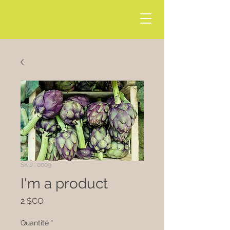
SKU : 0009
I'm a product
Prix
2 $CO
Quantité
*