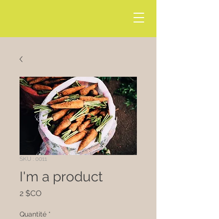
SKU : 0011
I'm a product
Prix
2 $CO
Quantité
*