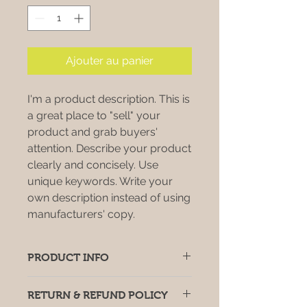
Ajouter au panier
I'm a product description. This is
a great place to "sell" your
product and grab buyers'
attention. Describe your product
clearly and concisely. Use
unique keywords. Write your
own description instead of using
manufacturers' copy.
PRODUCT INFO
I'm a product detail. I'm a great
RETURN & REFUND POLICY
place to add more information