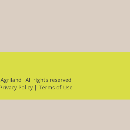
Agriland. All rights reserved.
​Privacy Policy | Terms of Use