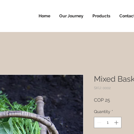
Home
Our Journey
Products
Contac
Mixed Bask
SKU: 0002
Price
COP 25
Quantity
*