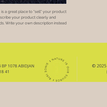
 is a great place to "sell" your product
escribe your product clearly and
s. Write your own description instead
© 2025 
4 BP 1078 ABIDJAN
18 41