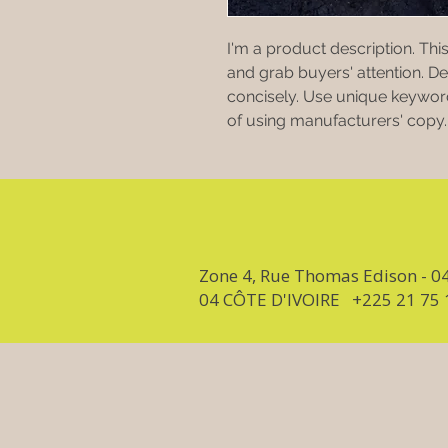
I'm a product description. This
and grab buyers' attention. D
concisely. Use unique keyword
of using manufacturers' copy.
Zone 4, Rue Thomas Edison - 0
04 CÔTE D'IVOIRE +225 21 75 