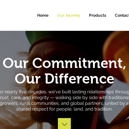
Home
Our Journey
Products
Contac
Our Commitment,
Our Difference
or nearly five decades, we've built lasting relationships throu
trust, care, and integrity — walking side by side with traditiona
growers, rural communities, and global partners, united by a
shared respect for people, land, and tradition.