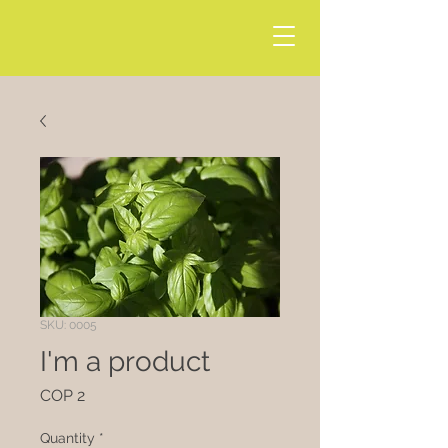
SKU: 0005
I'm a product
Price
COP 2
Quantity
*