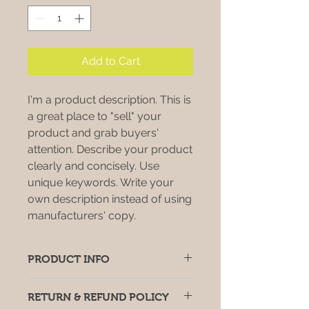
Add to Cart
I'm a product description. This is
a great place to "sell" your
product and grab buyers'
attention. Describe your product
clearly and concisely. Use
unique keywords. Write your
own description instead of using
manufacturers' copy.
PRODUCT INFO
I'm a product detail. I'm a great
RETURN & REFUND POLICY
place to add more information