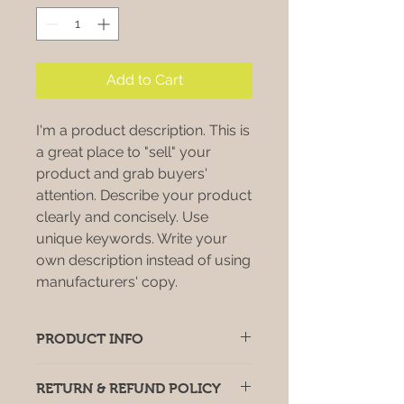
Add to Cart
I'm a product description. This is
a great place to "sell" your
product and grab buyers'
attention. Describe your product
clearly and concisely. Use
unique keywords. Write your
own description instead of using
manufacturers' copy.
PRODUCT INFO
I'm a product detail. I'm a great
RETURN & REFUND POLICY
place to add more information