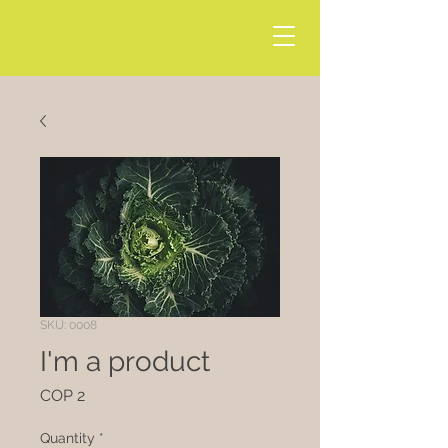
SKU: 0008
I'm a product
Price
COP 2
Quantity
*